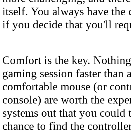
itself. You always have the 
if you decide that you'll req
Comfort is the key. Nothing
gaming session faster than
comfortable mouse (or cont
console) are worth the exp
systems out that you could t
chance to find the controll