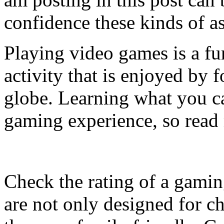
confidence these kinds of a
Playing video games is a fu
activity that is enjoyed by f
globe. Learning what you ca
gaming experience, so read
Check the rating of a gamin
are not only designed for c