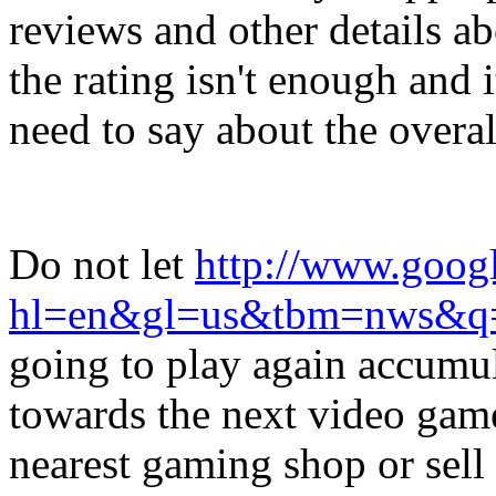
reviews and other details a
the rating isn't enough and i
need to say about the overal
Do not let
http://www.googl
hl=en&gl=us&tbm=nws&q
going to play again accumu
towards the next video game
nearest gaming shop or sell