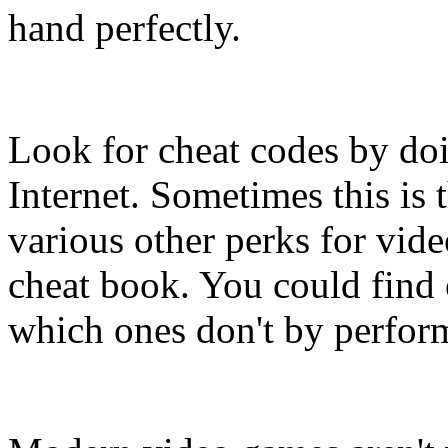
hand perfectly.
Look for cheat codes by doi
Internet. Sometimes this is 
various other perks for vid
cheat book. You could find
which ones don't by performi