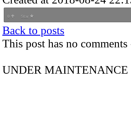
0
Star
Back to posts
This post has no comments -
UNDER MAINTENANCE