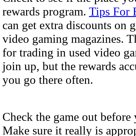
rewards program.
Tips For
can get extra discounts on 
video gaming magazines. T
for trading in used video g
join up, but the rewards acc
you go there often.
Check the game out before y
Make sure it really is appro