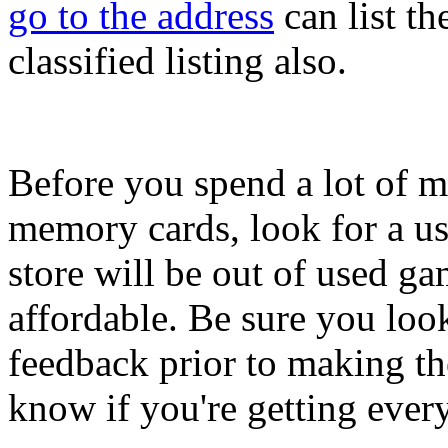
go to the address
can list t
classified listing also.
Before you spend a lot of m
memory cards, look for a u
store will be out of used g
affordable. Be sure you look
feedback prior to making t
know if you're getting ever