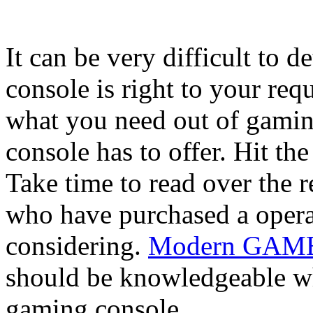
It can be very difficult to
console is right to your re
what you need out of gaming
console has to offer. Hit th
Take time to read over the 
who have purchased a opera
considering.
Modern GAMBL
should be knowledgeable wh
gaming console.