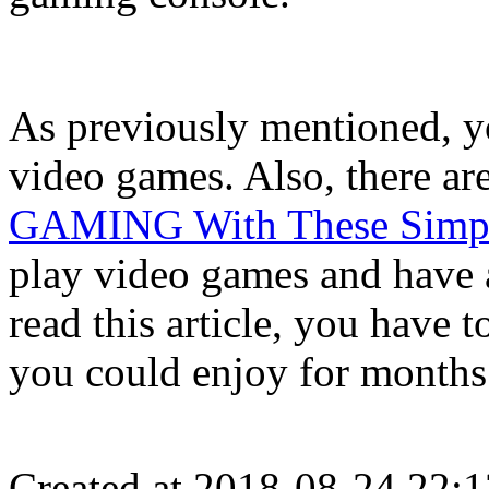
As previously mentioned, y
video games. Also, there ar
GAMING With These Simpl
play video games and have a
read this article, you have t
you could enjoy for month
Created at 2018-08-24 22:1