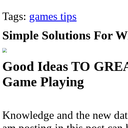
Tags:
games tips
Simple Solutions For
Good Ideas TO GRE
Game Playing
Knowledge and the new data 
am posting in this post can