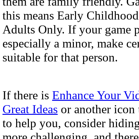
them are family friendly. 
this means Early Childhood
Adults Only. If your game p
especially a minor, make cert
suitable for that person.
If there is
Enhance Your Vid
Great Ideas
or another icon 
to help you, consider hidi
more challenging, and theref