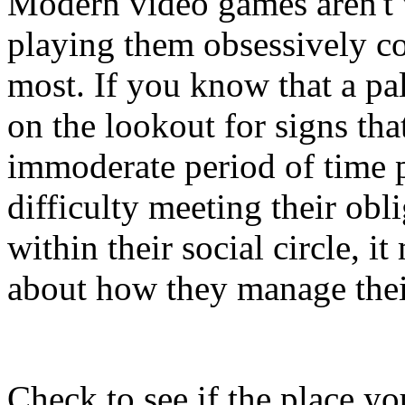
Modern video games aren't 
playing them obsessively co
most. If you know that a pa
on the lookout for signs tha
immoderate period of time p
difficulty meeting their obl
within their social circle, 
about how they manage thei
Check to see if the place y