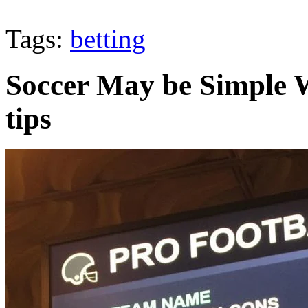
Tags:
betting
Soccer May be Simple 
tips