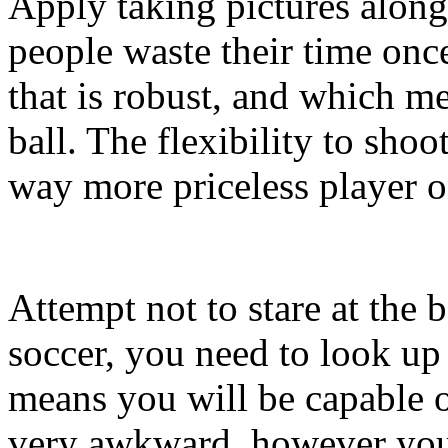
Apply taking pictures along
people waste their time once
that is robust, and which me
ball. The flexibility to sho
way more priceless player 
Attempt not to stare at the b
soccer, you need to look up a
means you will be capable 
very awkward, however you w