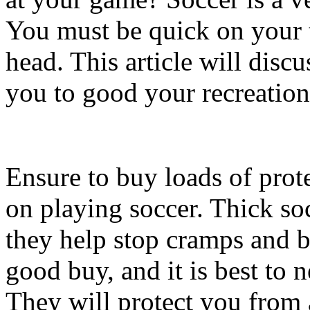
You must be quick on your 
head. This article will dis
you to good your recreation
Ensure to buy loads of prot
on playing soccer. Thick so
they help stop cramps and bl
good buy, and it is best to 
They will protect you from a