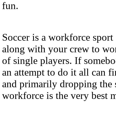
fun.
Soccer is a workforce sport 
along with your crew to work
of single players. If someb
an attempt to do it all can 
and primarily dropping the 
workforce is the very best 