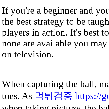
If you're a beginner and yo
the best strategy to be taugh
players in action. It's best 
none are available you may 
on television.
When capturing the ball, ma
toes. As
먹튀검증 https://gol
when taking pictures the bal