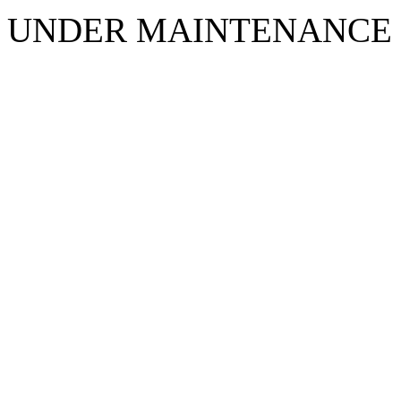
UNDER MAINTENANCE