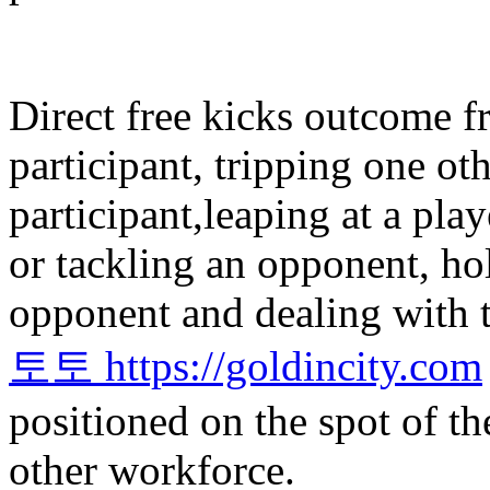
Direct free kicks outcome f
participant, tripping one ot
participant,leaping at a pla
or tackling an opponent, ho
opponent and dealing with t
토토 https://goldincity.com
positioned on the spot of th
other workforce.