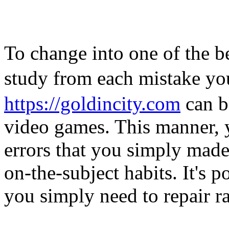
To change into one of the be
study from each mistake y
https://goldincity.com
can b
video games. This manner, 
errors that you simply made
on-the-subject habits. It's p
you simply need to repair ra