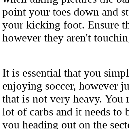
point your toes down and str
your kicking foot. Ensure t
however they aren't touchin
It is essential that you simp
enjoying soccer, however j
that is not very heavy. You
lot of carbs and it needs to
you heading out on the secto