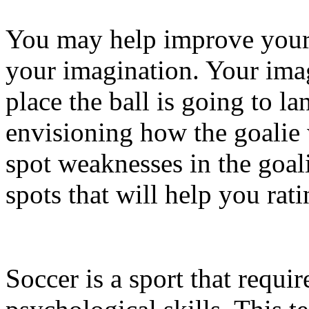
You may help improve your 
your imagination. Your imag
place the ball is going to l
envisioning how the goalie 
spot weaknesses in the goal
spots that will help you rati
Soccer is a sport that requi