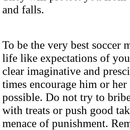
and falls.
To be the very best soccer
life like expectations of your
clear imaginative and prescie
times encourage him or her 
possible. Do not try to brib
with treats or push good tak
menace of punishment. Rem