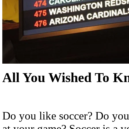
All You Wished To K
Do you like soccer? Do you 
at your game? Soccer is a v