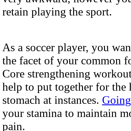
retain playing the sport.
As a soccer player, you wan
the facet of your common fo
Core strengthening workout
help to put together for the 
stomach at instances.
Going 
your stamina to maintain mo
pain.