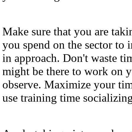
Make sure that you are taki
you spend on the sector to 
in approach. Don't waste ti
might be there to work on 
observe. Maximize your time
use training time socializi