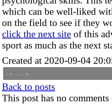
psychological skills. This t
which can be well-liked wit
on the field to see if they 
click the next site
of this ad
sport as much as the next st
Created at 2020-09-04 20:0
0
Star
Back to posts
This post has no comments -