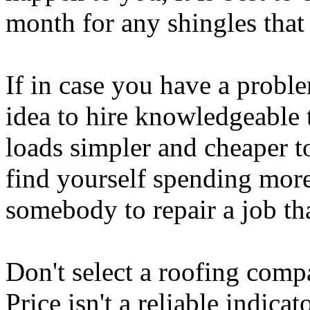
month for any shingles that 
If in case you have a proble
idea to hire knowledgeable 
loads simpler and cheaper to
find yourself spending more 
somebody to repair a job tha
Don't select a roofing comp
Price isn't a reliable indica