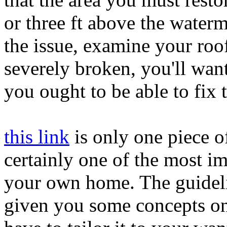
or three ft above the water
the issue, examine your roof
severely broken, you'll wan
you ought to be able to fix 
this link
is only one piece o
certainly one of the most im
your own home. The guidelin
given you some concepts on