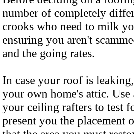
number of completely differ
crooks who need to milk yo
ensuring you aren't scammed 
and the going rates.
In case your roof is leaking
your own home's attic. Use 
your ceiling rafters to test
present you the placement o
that the area you must rest