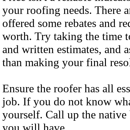
your roofing needs. There ar
offered some rebates and re
worth. Try taking the time t
and written estimates, and a
than making your final reso
Ensure the roofer has all ess
job. If you do not know what
yourself. Call up the native
you will have.