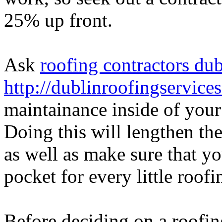
25% up front.
Ask
roofing contractors dub
http://dublinroofingservices
maintainance inside of your
Doing this will lengthen the
as well as make sure that y
pocket for every little roof
Before deciding on a roofing