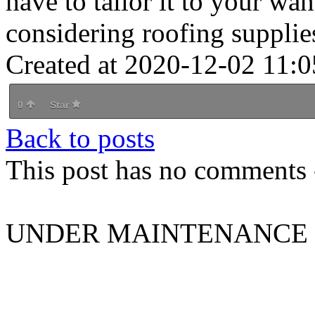
have to tailor it to your wa
considering roofing supplie
Created at 2020-12-02 11:0
0
Star
Back to posts
This post has no comments -
UNDER MAINTENANCE