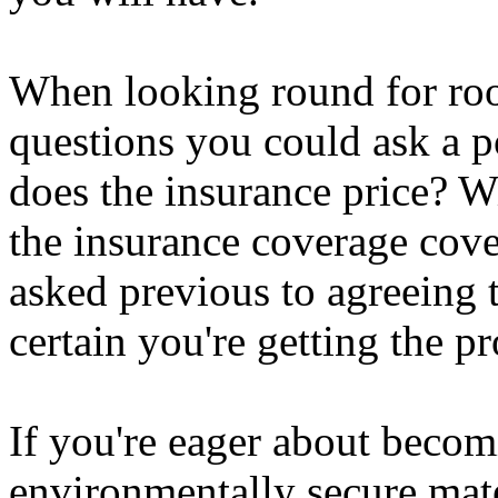
When looking round for roo
questions you could ask a 
does the insurance price? W
the insurance coverage cov
asked previous to agreeing 
certain you're getting the p
If you're eager about becom
environmentally secure mate