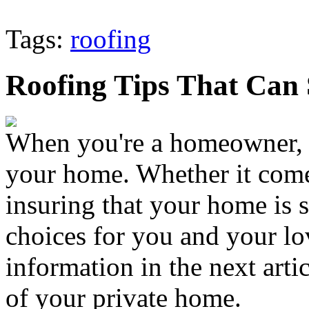
Tags:
roofing
Roofing Tips That Can
When you're a homeowner, it
your home. Whether it come
insuring that your home is 
choices for you and your l
information in the next artic
of your private home.