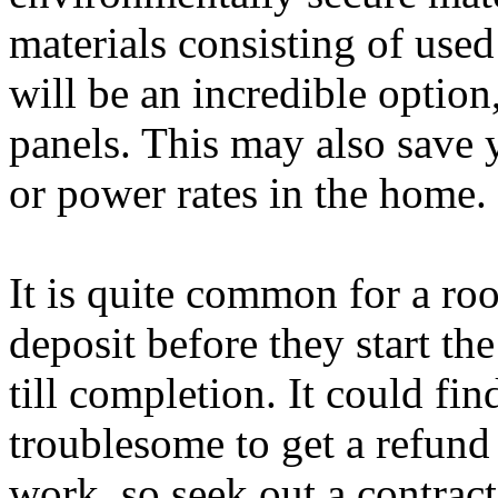
materials consisting of use
will be an incredible option
panels. This may also save
or power rates in the home.
It is quite common for a roo
deposit before they start th
till completion. It could fi
troublesome to get a refund 
work, so seek out a contract