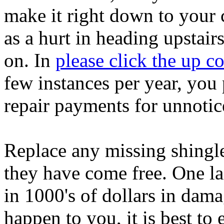
make it right down to your c
as a hurt in heading upstair
on. In
please click the up 
few instances per year, you 
repair payments for unnotic
Replace any missing shingle
they have come free. One la
in 1000's of dollars in dama
happen to you, it is best to