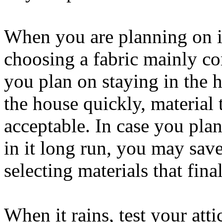
When you are planning on i
choosing a fabric mainly c
you plan on staying in the 
the house quickly, material 
acceptable. In case you pla
in it long run, you may sav
selecting materials that fina
When it rains, test your atti