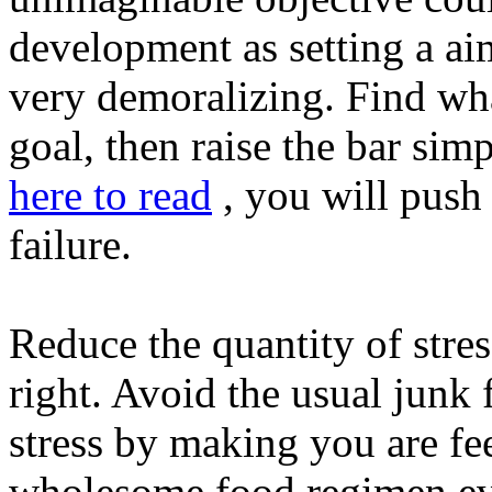
development as setting a aim
very demoralizing. Find wha
goal, then raise the bar simp
here to read
, you will push 
failure.
Reduce the quantity of stre
right. Avoid the usual junk
stress by making you are fee
wholesome food regimen ever