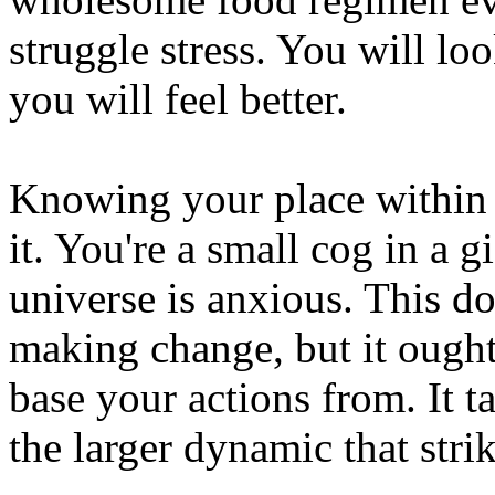
struggle stress. You will lo
you will feel better.
Knowing your place within t
it. You're a small cog in a g
universe is anxious. This do
making change, but it ought
base your actions from. It t
the larger dynamic that stri