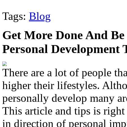
Tags:
Blog
Get More Done And Be 
Personal Development 
There are a lot of people th
higher their lifestyles. Alth
personally develop many are
This article and tips is rig
in direction of personal im