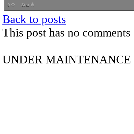
0
Star
Back to posts
This post has no comments -
UNDER MAINTENANCE