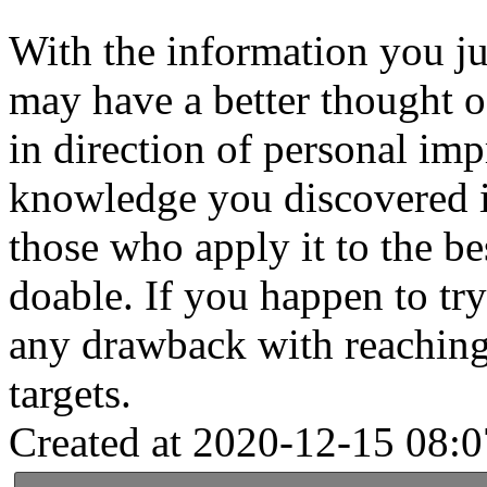
With the information you j
may have a better thought o
in direction of personal im
knowledge you discovered is
those who apply it to the bes
doable. If you happen to tr
any drawback with reachin
targets.
Created at 2020-12-15 08:0