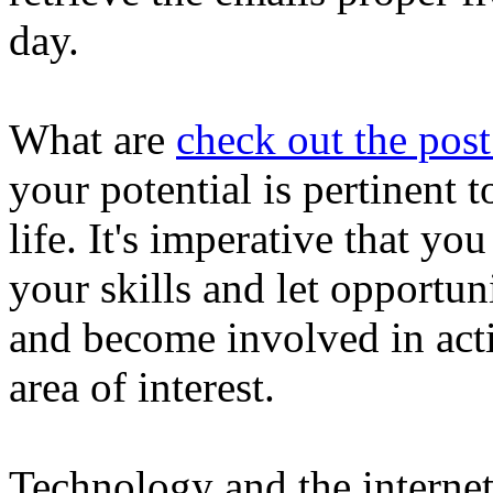
day.
What are
check out the post
your potential is pertinent
life. It's imperative that y
your skills and let opportu
and become involved in acti
area of interest.
Technology and the internet