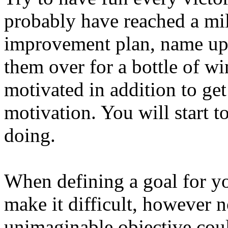
probably have reached a mil
improvement plan, name up 
them over for a bottle of wi
motivated in addition to ge
motivation. You will start t
doing.
When defining a goal for yo
make it difficult, however n
unimaginable objective coul