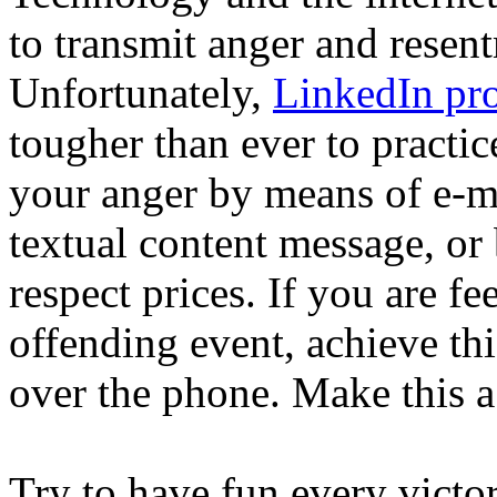
to transmit anger and resent
Unfortunately,
LinkedIn pro
tougher than ever to practi
your anger by means of e-ma
textual content message, or
respect prices. If you are f
offending event, achieve thi
over the phone. Make this a
Try to have fun every victo