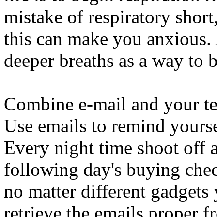
mistake of respiratory short
this can make you anxious. 
deeper breaths as a way to b
Combine e-mail and your tel
Use emails to remind yourse
Every night time shoot off a
following day's buying chec
no matter different gadget
retrieve the emails proper 