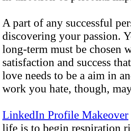
A part of any successful pe
discovering your passion. Yo
long-term must be chosen wi
satisfaction and success t
love needs to be a aim in and
work you hate, though, may
LinkedIn Profile Makeover
life is to begin respiration 