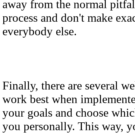
away from the normal pitfal
process and don't make exac
everybody else.
Finally, there are several 
work best when implemented
your goals and choose which
you personally. This way, y