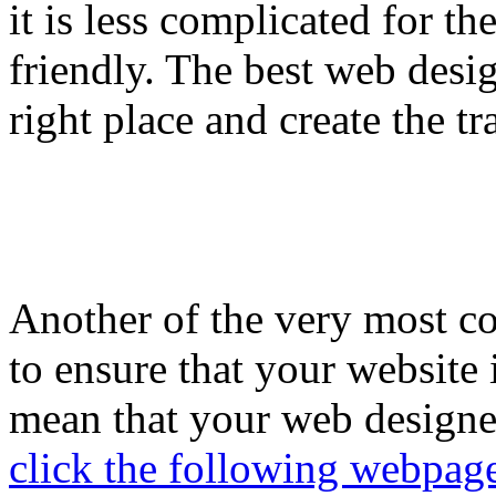
it is less complicated for th
friendly. The best web design
right place and create the tr
Another of the very most 
to ensure that your website 
mean that your web designer
click the following webpag