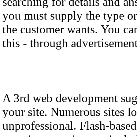
searching for details and a
you must supply the type or 
the customer wants. You ca
this - through advertisemen
A 3rd web development sugge
your site. Numerous sites lo
unprofessional. Flash-based 