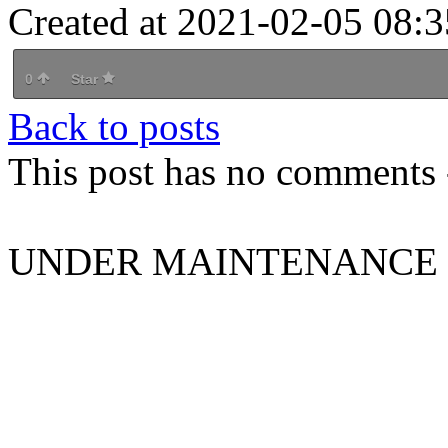
Created at 2021-02-05 08:3
0
Star
Back to posts
This post has no comments -
UNDER MAINTENANCE