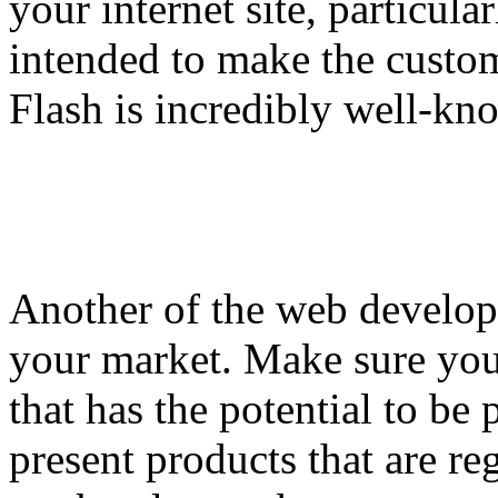
your internet site, particul
intended to make the custo
Flash is incredibly well-k
Another of the web developm
your market. Make sure you
that has the potential to be
present products that are re