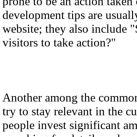
prone to be an action taken
development tips are usuall
website; they also include 
visitors to take action?"
Another among the common 
try to stay relevant in the c
people invest significant am