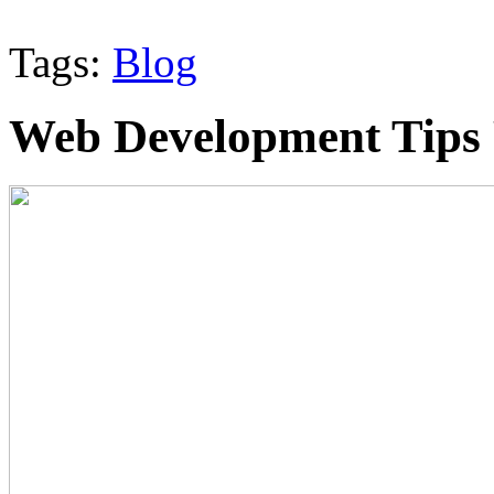
Tags:
Blog
Web Development Tips 