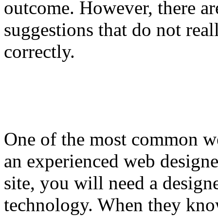
outcome. However, there ar
suggestions that do not re
correctly.
One of the most common we
an experienced web designer
site, you will need a design
technology. When they know