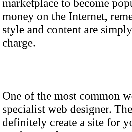
marketplace to become popu
money on the Internet, reme
style and content are simply
charge.
One of the most common web
specialist web designer. The
definitely create a site for