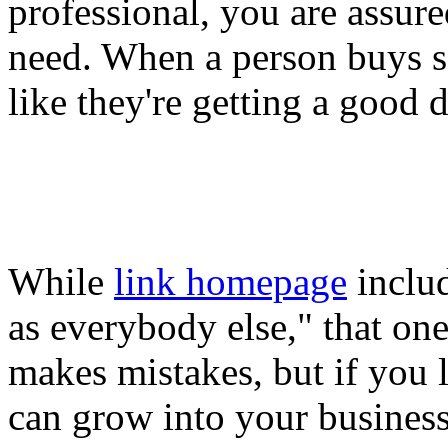
professional, you are assur
need. When a person buys s
like they're getting a good d
While
link homepage
includ
as everybody else," that on
makes mistakes, but if you 
can grow into your business