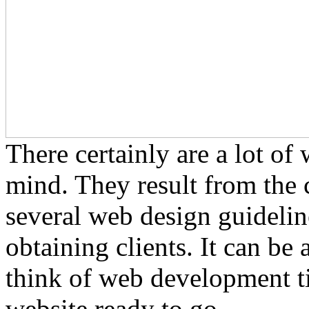
There certainly are a lot o
mind. They result from the
several web design guideline
obtaining clients. It can be
think of web development ti
website ready to go.