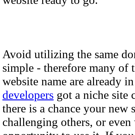
Avoid utilizing the same d
simple - therefore many of t
website name are already in
developers
got a niche site
there is a chance your new 
challenging others, or even