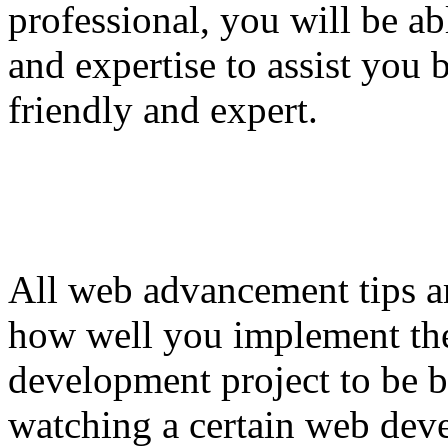
professional, you will be ab
and expertise to assist you b
friendly and expert.
All web advancement tips a
how well you implement th
development project to be 
watching a certain web dev