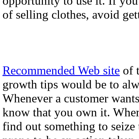
opportunity to use it. If yo
of selling clothes, avoid g
Recommended Web site
of 
growth tips would be to alw
Whenever a customer wants
know that you own it. When
find out something to seize 