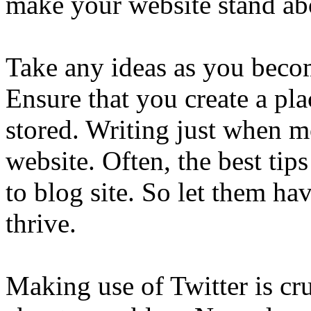
make your website stand abo
Take any ideas as you becom
Ensure that you create a pl
stored. Writing just when 
website. Often, the best tip
to blog site. So let them ha
thrive.
Making use of Twitter is cr