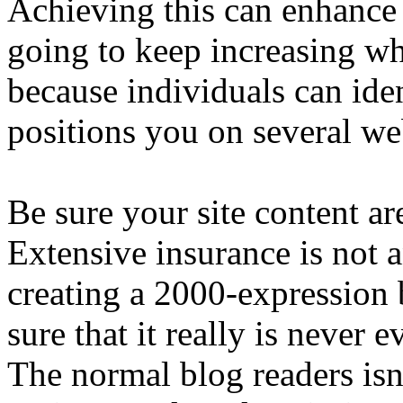
Achieving this can enhance y
going to keep increasing wh
because individuals can iden
positions you on several we
Be sure your site content are
Extensive insurance is not a
creating a 2000-expression 
sure that it really is never 
The normal blog readers isn