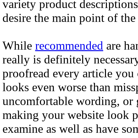
variety product descriptions
desire the main point of the 
While
recommended
are han
really is definitely necessar
proofread every article you
looks even worse than miss
uncomfortable wording, or 
making your website look pr
examine as well as have so