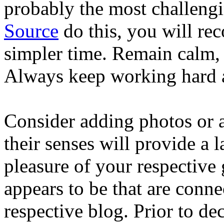
probably the most challengi
Source
do this, you will re
simpler time. Remain calm, a
Always keep working hard a
Consider adding photos or a
their senses will provide a 
pleasure of your respective 
appears to be that are conne
respective blog. Prior to d