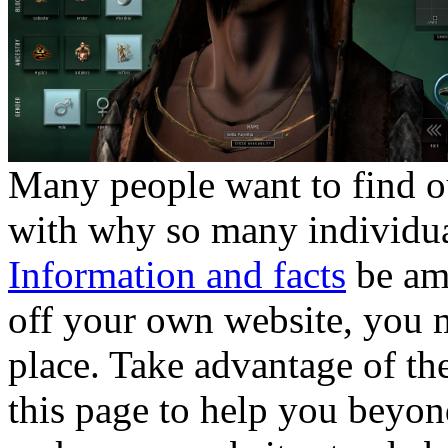
Many people want to find ou
with why so many individua
Information and facts
be amo
off your own website, you m
place. Take advantage of t
this page to help you beyond