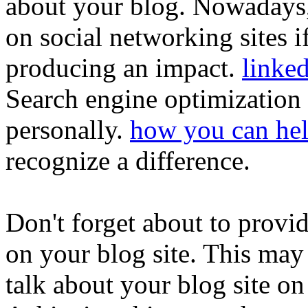
about your blog. Nowadays,
on social networking sites i
producing an impact.
linke
Search engine optimization
personally.
how you can he
recognize a difference.
Don't forget about to provi
on your blog site. This may
talk about your blog site on 