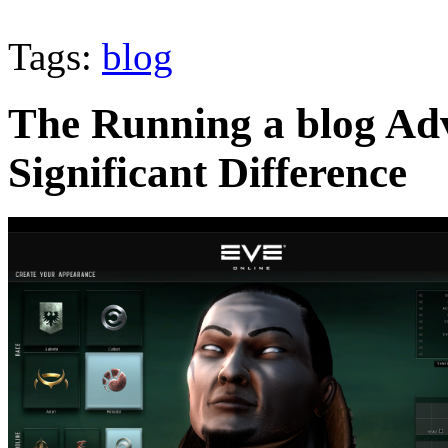
Tags:
blog
The Running a blog Ad
Significant Difference