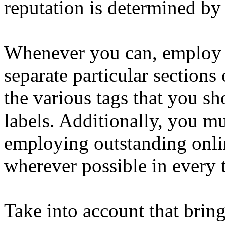
reputation is determined by 
Whenever you can, employ h
separate particular sections 
the various tags that you s
labels. Additionally, you m
employing outstanding onli
wherever possible in every t
Take into account that bringi