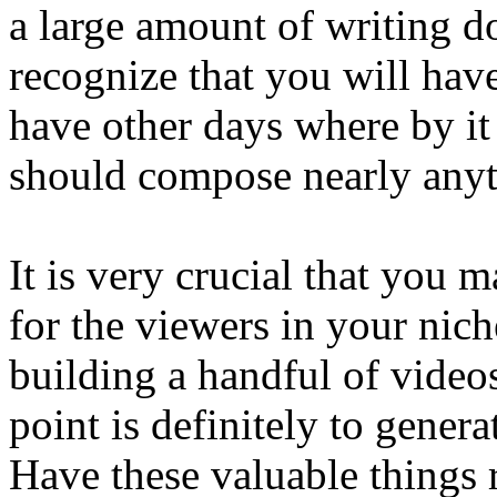
a large amount of writing d
recognize that you will have
have other days where by it 
should compose nearly anyt
It is very crucial that you
for the viewers in your nich
building a handful of video
point is definitely to genera
Have these valuable things 