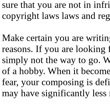
sure that you are not in inf
copyright laws laws and reg
Make certain you are writin
reasons. If you are looking f
simply not the way to go. 
of a hobby. When it become
fear, your composing is def
may have significantly less 