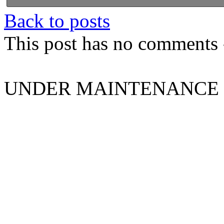
Back to posts
This post has no comments -
UNDER MAINTENANCE