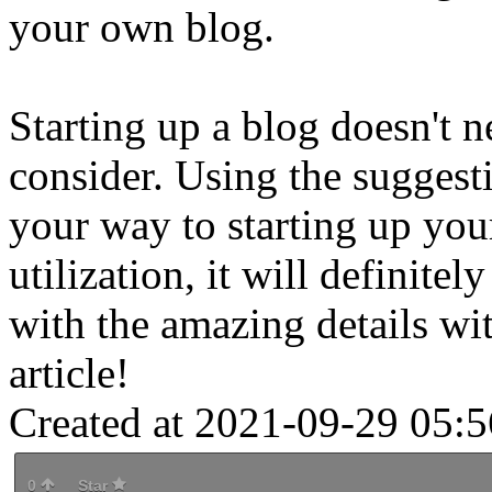
your own blog.
Starting up a blog doesn't n
consider. Using the suggest
your way to starting up you
utilization, it will definite
with the amazing details wi
article!
Created at 2021-09-29 05:5
0
Star