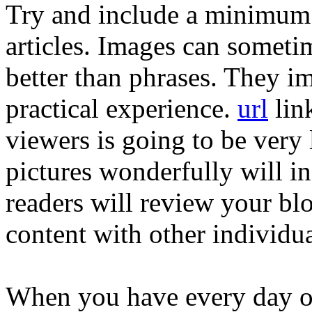
Try and include a minimum 
articles. Images can somet
better than phrases. They im
practical experience.
url
link
viewers is going to be very
pictures wonderfully will i
readers will review your blo
content with other individua
When you have every day on