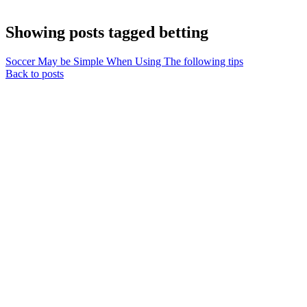
Showing posts tagged betting
Soccer May be Simple When Using The following tips
Back to posts